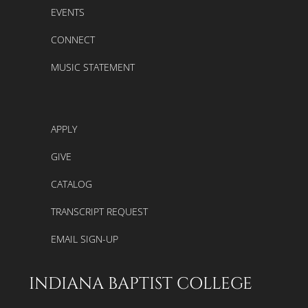
EVENTS
CONNECT
MUSIC STATEMENT
APPLY
GIVE
CATALOG
TRANSCRIPT REQUEST
EMAIL SIGN-UP
INDIANA BAPTIST COLLEGE