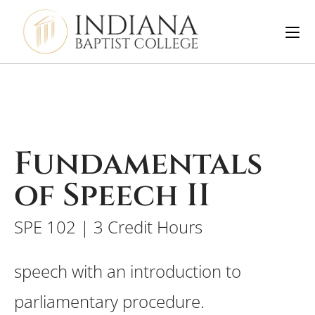
Fundamentals
of Speech II
SPE 102 | 3 Credit Hours
speech with an introduction to
parliamentary procedure.