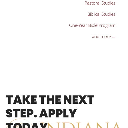
Pastoral Studies
Biblical Studies
One-Year Bible Program
and more ...
TAKE THE NEXT
STEP. APPLY
TODAY.