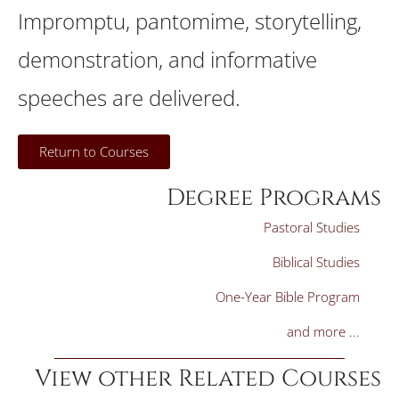
Impromptu, pantomime, storytelling,
demonstration, and informative
speeches are delivered.
Return to Courses
Degree Programs
Pastoral Studies
Biblical Studies
One-Year Bible Program
and more ...
View other Related Courses