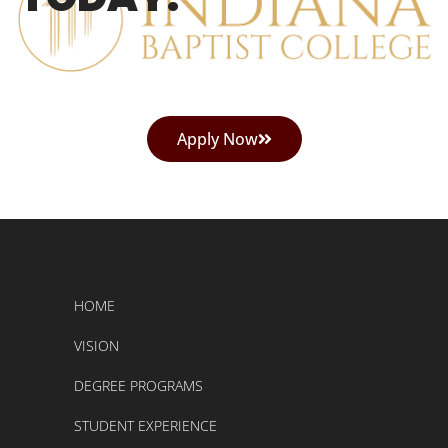
Apply Now
HOME
VISION
DEGREE PROGRAMS
STUDENT EXPERIENCE