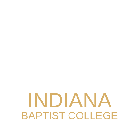
INDIANA
BAPTIST COLLEGE
EST. 1955