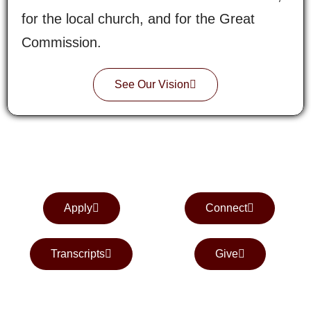
for the local church, and for the Great
Commission.
See Our Vision
Apply
Connect
Transcripts
Give