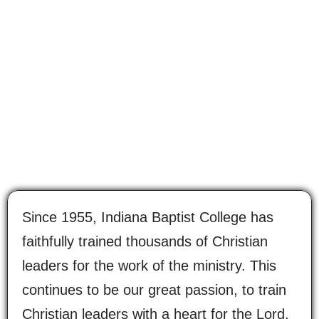
Since 1955, Indiana Baptist College has
faithfully trained thousands of Christian
leaders for the work of the ministry. This
continues to be our great passion, to train
Christian leaders with a heart for the Lord,