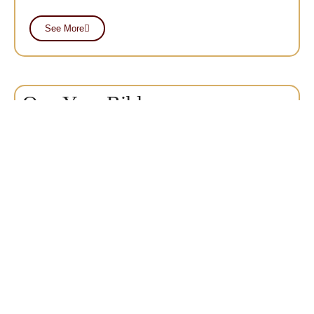
See More
One Year Bible
Certificate
The One-Year Bible Certificate program is designed to
give the student a solid Biblical foundation for his life
and ministry in a local church.
See More
Master of Ministry
MMin
The Master of Ministry degree is a practical course of