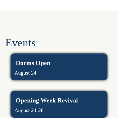
Events
Dorms Open
August 24
Opening Week Revival
August 24-28