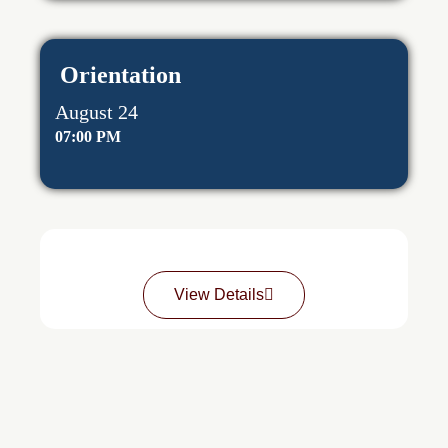
Orientation
August 24
07:00 PM
View Details