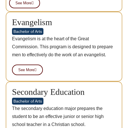
See More
Evangelism
Bachelor of Arts
Evangelism is at the heart of the Great
Commission. This program is designed to prepare
men to effectively do the work of an evangelist.
See More
Secondary Education
Bachelor of Arts
The secondary education major prepares the
student to be an effective junior or senior high
school teacher in a Christian school.