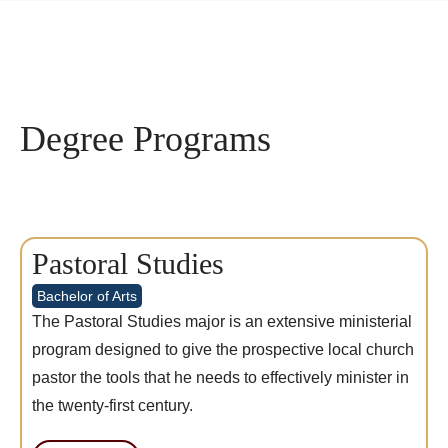
Degree Programs
Pastoral Studies
Bachelor of Arts
The Pastoral Studies major is an extensive ministerial
program designed to give the prospective local church
pastor the tools that he needs to effectively minister in
the twenty-first century.