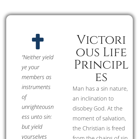
Victori
ous Life
“Neither yield
Principl
ye your
es
members as
instruments
Man has a sin nature,
of
an inclination to
unrighteousn
disobey God. At the
ess unto sin:
moment of salvation,
but yield
the Christian is freed
yourselves
from the chains of sin.