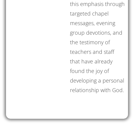
this emphasis through
targeted chapel
messages, evening
group devotions, and
the testimony of
teachers and staff
that have already
found the joy of
developing a personal
relationship with God.