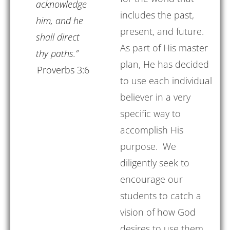
acknowledge
includes the past,
him, and he
present, and future.
shall direct
As part of His master
thy paths.”
plan, He has decided
Proverbs 3:6
to use each individual
believer in a very
specific way to
accomplish His
purpose. We
diligently seek to
encourage our
students to catch a
vision of how God
desires to use them