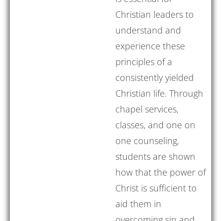
Christian leaders to
understand and
experience these
principles of a
consistently yielded
Christian life. Through
chapel services,
classes, and one on
one counseling,
students are shown
how that the power of
Christ is sufficient to
aid them in
overcoming sin and