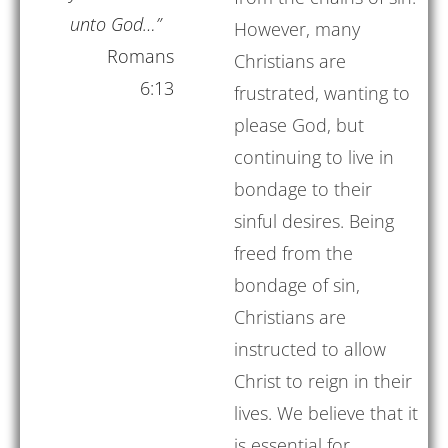
unto God…”
However, many
Romans
Christians are
6:13
frustrated, wanting to
please God, but
continuing to live in
bondage to their
sinful desires. Being
freed from the
bondage of sin,
Christians are
instructed to allow
Christ to reign in their
lives. We believe that it
is essential for