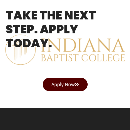
TAKE THE NEXT
STEP. APPLY
TODAY.
Apply Now