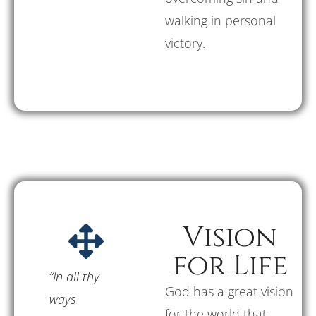
walking in personal
victory.
Vision
for Life
“In all thy
God has a great vision
ways
for the world that