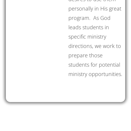
personally in His great
program. As God
leads students in
specific ministry
directions, we work to
prepare those
students for potential
ministry opportunities.