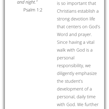
and night.”
is so important that
Psalm 1:2
Christians establish a
strong devotion life
that centers on God’s
Word and prayer.
Since having a vital
walk with God is a
personal
responsibility, we
diligently emphasize
the student’s
development of a
personal, daily time
with God. We further