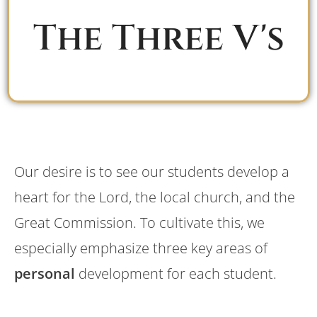
The Three V's
Our desire is to see our students develop a
heart for the Lord, the local church, and the
Great Commission. To cultivate this, we
especially emphasize three key areas of
personal
development for each student.