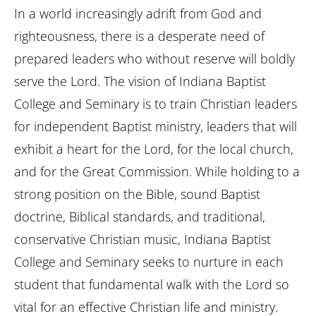
In a world increasingly adrift from God and
righteousness, there is a desperate need of
prepared leaders who without reserve will boldly
serve the Lord. The vision of Indiana Baptist
College and Seminary is to train Christian leaders
for independent Baptist ministry, leaders that will
exhibit a heart for the Lord, for the local church,
and for the Great Commission. While holding to a
strong position on the Bible, sound Baptist
doctrine, Biblical standards, and traditional,
conservative Christian music, Indiana Baptist
College and Seminary seeks to nurture in each
student that fundamental walk with the Lord so
vital for an effective Christian life and ministry.