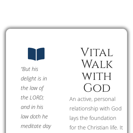
Vital
Walk
“But his
with
delight is in
God
the law of
the LORD;
An active, personal
and in his
relationship with God
law doth he
lays the foundation
meditate day
for the Christian life. It