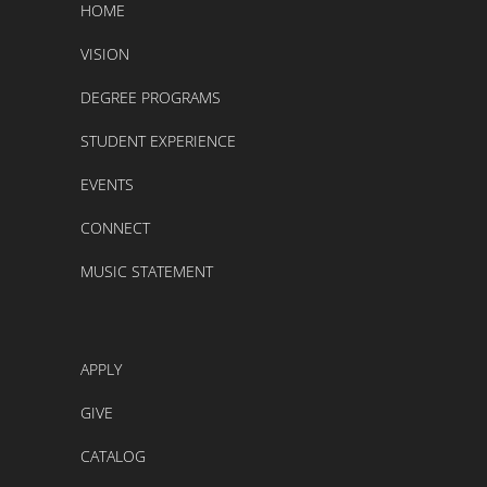
HOME
VISION
DEGREE PROGRAMS
STUDENT EXPERIENCE
EVENTS
CONNECT
MUSIC STATEMENT
APPLY
GIVE
CATALOG