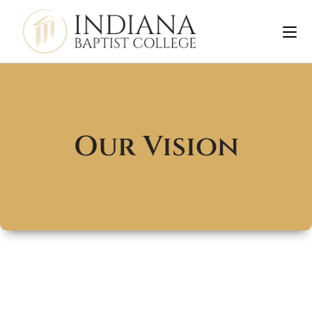
Our Vision