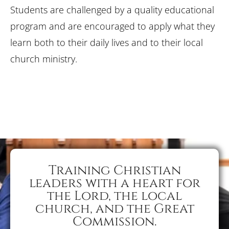
Students are challenged by a quality educational
program and are encouraged to apply what they
learn both to their daily lives and to their local
church ministry.
Training Christian
leaders with a heart for
the Lord, the local
church, and the Great
Commission.