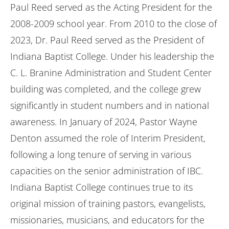
Paul Reed served as the Acting President for the
2008-2009 school year. From 2010 to the close of
2023, Dr. Paul Reed served as the President of
Indiana Baptist College. Under his leadership the
C. L. Branine Administration and Student Center
building was completed, and the college grew
significantly in student numbers and in national
awareness. In January of 2024, Pastor Wayne
Denton assumed the role of Interim President,
following a long tenure of serving in various
capacities on the senior administration of IBC.
Indiana Baptist College continues true to its
original mission of training pastors, evangelists,
missionaries, musicians, and educators for the