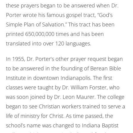
these prayers began to be answered when Dr.
Porter wrote his famous gospel tract, “God’s
Simple Plan of Salvation.” This tract has been
printed 650,000,000 times and has been
translated into over 120 languages.
In 1955, Dr. Porter’s other prayer request began
to be answered in the founding of Berean Bible
Institute in downtown Indianapolis. The first
classes were taught by Dr. William Forster, who
was soon joined by Dr. Leon Maurer. The college
began to see Christian workers trained to serve a
life of ministry for Christ. As time passed, the
school’s name was changed to Indiana Baptist