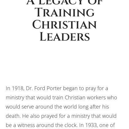
A Legacy of
Training
Christian
Leaders
In 1918, Dr. Ford Porter began to pray for a
ministry that would train Christian workers who
would serve around the world long after his
death. He also prayed for a ministry that would
be a witness around the clock. In 1933, one of