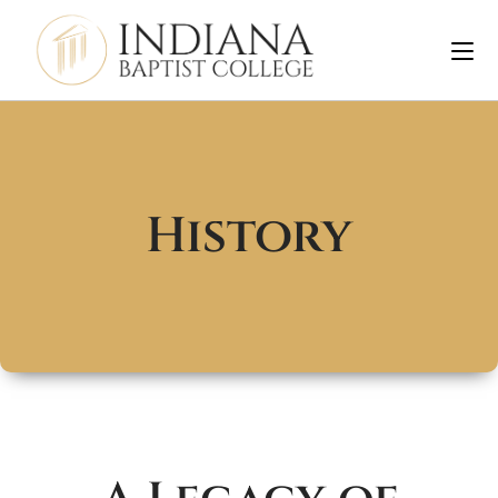
History