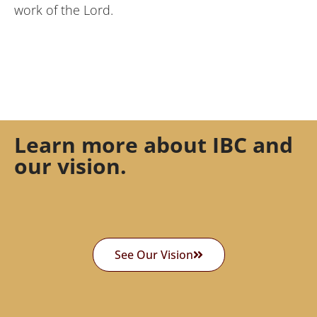
work of the Lord.
Learn more about IBC and
our vision.
See Our Vision