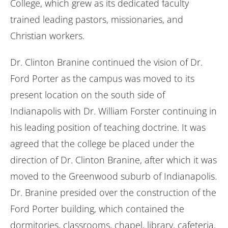
College, which grew as its dedicated faculty
trained leading pastors, missionaries, and
Christian workers.
Dr. Clinton Branine continued the vision of Dr.
Ford Porter as the campus was moved to its
present location on the south side of
Indianapolis with Dr. William Forster continuing in
his leading position of teaching doctrine. It was
agreed that the college be placed under the
direction of Dr. Clinton Branine, after which it was
moved to the Greenwood suburb of Indianapolis.
Dr. Branine presided over the construction of the
Ford Porter building, which contained the
dormitories, classrooms, chapel, library, cafeteria,