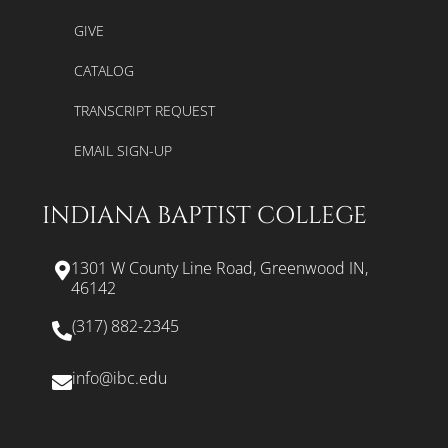
GIVE
CATALOG
TRANSCRIPT REQUEST
EMAIL SIGN-UP
INDIANA BAPTIST COLLEGE
1301 W County Line Road, Greenwood IN,
46142
(317) 882-2345
info@ibc.edu