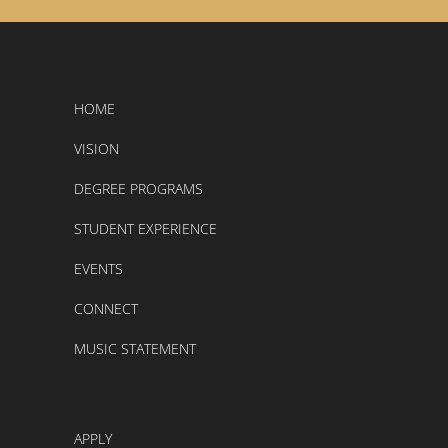
HOME
VISION
DEGREE PROGRAMS
STUDENT EXPERIENCE
EVENTS
CONNECT
MUSIC STATEMENT
APPLY