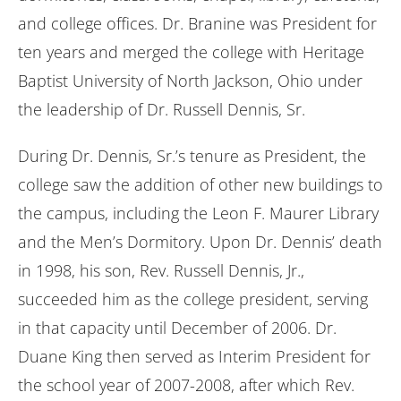
and college offices. Dr. Branine was President for
ten years and merged the college with Heritage
Baptist University of North Jackson, Ohio under
the leadership of Dr. Russell Dennis, Sr.
During Dr. Dennis, Sr.’s tenure as President, the
college saw the addition of other new buildings to
the campus, including the Leon F. Maurer Library
and the Men’s Dormitory. Upon Dr. Dennis’ death
in 1998, his son, Rev. Russell Dennis, Jr.,
succeeded him as the college president, serving
in that capacity until December of 2006. Dr.
Duane King then served as Interim President for
the school year of 2007-2008, after which Rev.