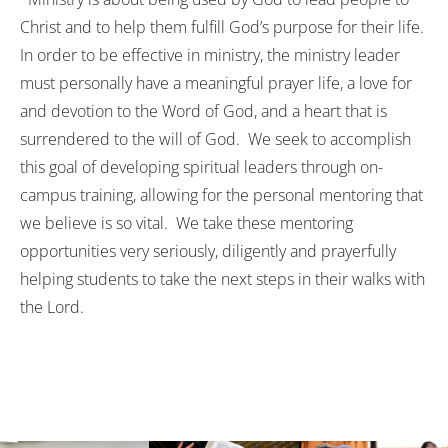
Christ and to help them fulfill God’s purpose for their life.
In order to be effective in ministry, the ministry leader
must personally have a meaningful prayer life, a love for
and devotion to the Word of God, and a heart that is
surrendered to the will of God. We seek to accomplish
this goal of developing spiritual leaders through on-
campus training, allowing for the personal mentoring that
we believe is so vital. We take these mentoring
opportunities very seriously, diligently and prayerfully
helping students to take the next steps in their walks with
the Lord.