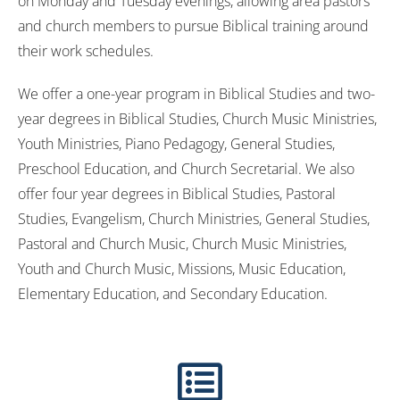
on Monday and Tuesday evenings, allowing area pastors
and church members to pursue Biblical training around
their work schedules.
We offer a one-year program in Biblical Studies and two-
year degrees in Biblical Studies, Church Music Ministries,
Youth Ministries, Piano Pedagogy, General Studies,
Preschool Education, and Church Secretarial. We also
offer four year degrees in Biblical Studies, Pastoral
Studies, Evangelism, Church Ministries, General Studies,
Pastoral and Church Music, Church Music Ministries,
Youth and Church Music, Missions, Music Education,
Elementary Education, and Secondary Education.