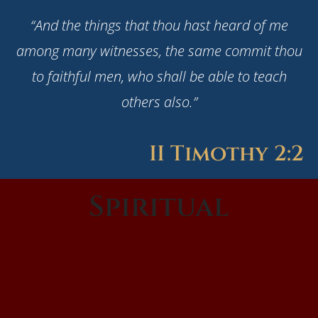
“And the things that thou hast heard of me
among many witnesses, the same commit thou
to faithful men, who shall be able to teach
others also.”
II Timothy 2:2
Spiritual