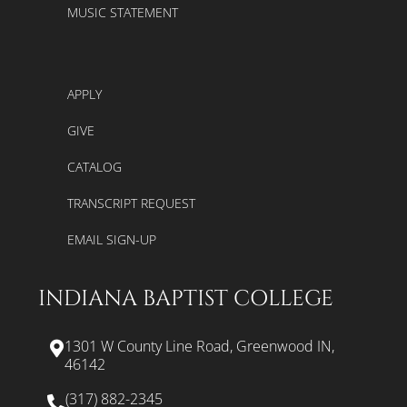
MUSIC STATEMENT
APPLY
GIVE
CATALOG
TRANSCRIPT REQUEST
EMAIL SIGN-UP
INDIANA BAPTIST COLLEGE
1301 W County Line Road, Greenwood IN,
46142
(317) 882-2345