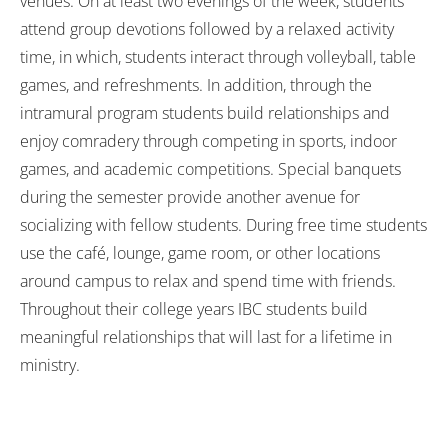
venues. On at least two evenings of the week, students
attend group devotions followed by a relaxed activity
time, in which, students interact through volleyball, table
games, and refreshments. In addition, through the
intramural program students build relationships and
enjoy comradery through competing in sports, indoor
games, and academic competitions. Special banquets
during the semester provide another avenue for
socializing with fellow students. During free time students
use the café, lounge, game room, or other locations
around campus to relax and spend time with friends.
Throughout their college years IBC students build
meaningful relationships that will last for a lifetime in
ministry.