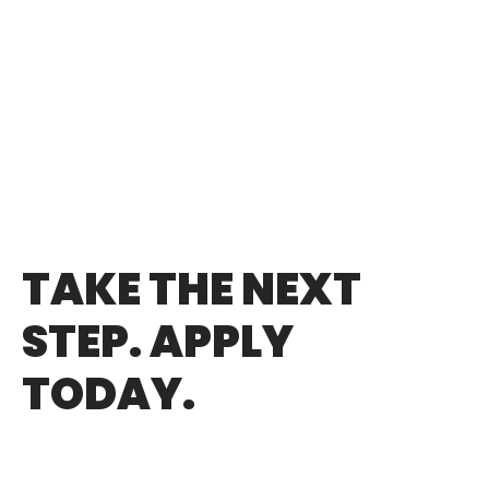
TAKE THE NEXT
STEP. APPLY
TODAY.