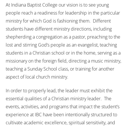
At Indiana Baptist College our vision is to see young
people reach a readiness for leadership in the particular
ministry for which God is fashioning them. Different
students have different ministry directions, including
shepherding a congregation as a pastor, preaching to the
lost and stirring God’s people as an evangelist, teaching
students in a Christian school or in the home, serving as a
missionary on the foreign field, directing a music ministry,
teaching a Sunday School class, or training for another
aspect of local church ministry.
In order to properly lead, the leader must exhibit the
essential qualities of a Christian ministry leader. The
events, activities, and programs that impact the student’s
experience at IBC have been intentionally structured to
cultivate academic excellence, spiritual sensitivity, and