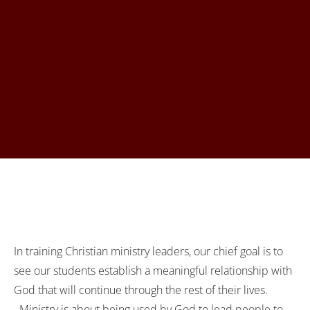
In training Christian ministry leaders, our chief goal is to
see our students establish a meaningful relationship with
God that will continue through the rest of their lives.
Ministry is about being used by God to lead people to