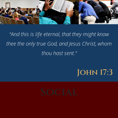
“And this is life eternal, that they might know
thee the only true God, and Jesus Christ, whom
thou hast sent.”
John 17:3
Social