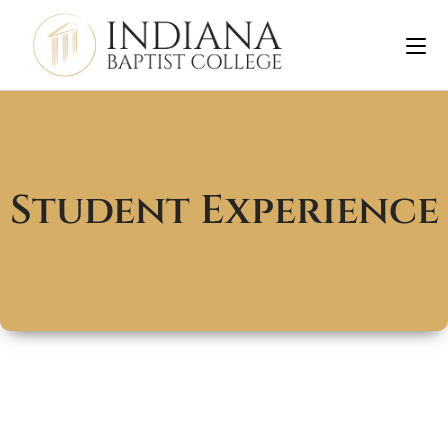
Student Experience