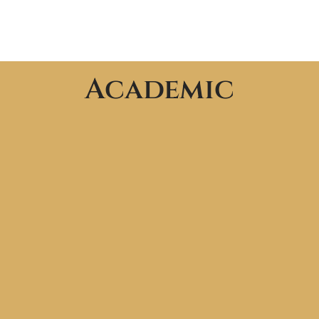
Academic