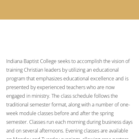
Indiana Baptist College seeks to accomplish the vision of
training Christian leaders by utilizing an educational
program that emphasizes educational excellence and is
presented by experienced teachers who are now
engaged in ministry. The class schedule follows the
traditional semester format, along with a number of one-
week module classes before and after the spring
semester. Classes run each morning during business days
and on several afternoons. Evening classes are available