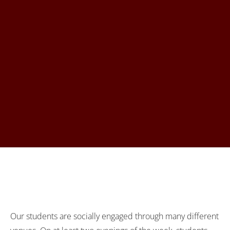
Our students are socially engaged through many different