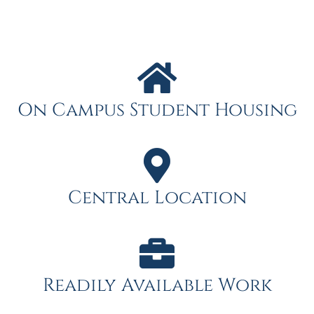
On Campus Student Housing
Central Location
Readily Available Work