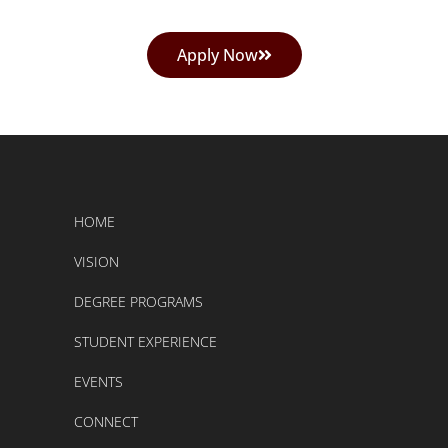
Apply Now
HOME
VISION
DEGREE PROGRAMS
STUDENT EXPERIENCE
EVENTS
CONNECT