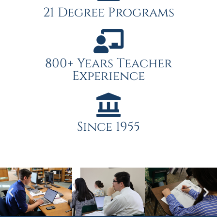
21 Degree Programs
800+ Years Teacher
Experience
Since 1955