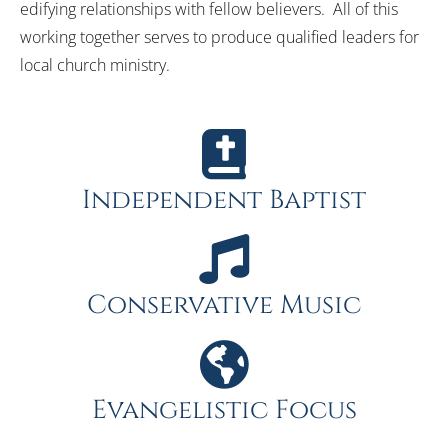
edifying relationships with fellow believers. All of this
working together serves to produce qualified leaders for
local church ministry.
Independent Baptist
Conservative Music
Evangelistic Focus