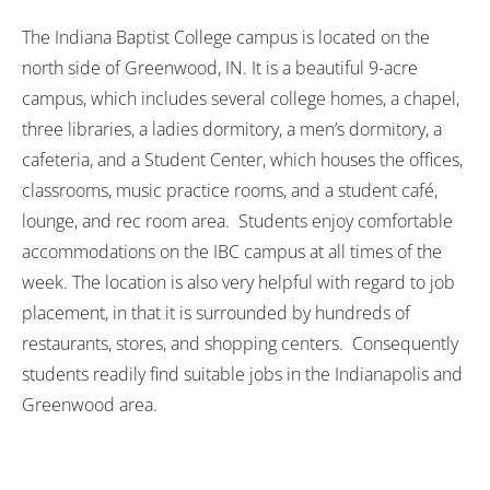
The Indiana Baptist College campus is located on the
north side of Greenwood, IN. It is a beautiful 9-acre
campus, which includes several college homes, a chapel,
three libraries, a ladies dormitory, a men’s dormitory, a
cafeteria, and a Student Center, which houses the offices,
classrooms, music practice rooms, and a student café,
lounge, and rec room area. Students enjoy comfortable
accommodations on the IBC campus at all times of the
week. The location is also very helpful with regard to job
placement, in that it is surrounded by hundreds of
restaurants, stores, and shopping centers. Consequently
students readily find suitable jobs in the Indianapolis and
Greenwood area.