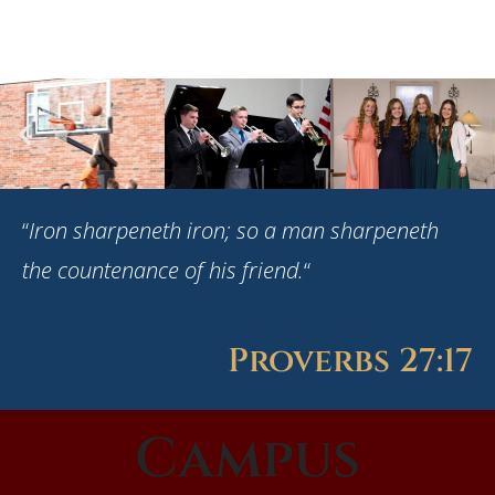
“
Iron sharpeneth iron; so a man sharpeneth
the countenance of his friend.
“
Proverbs 27:17
Campus