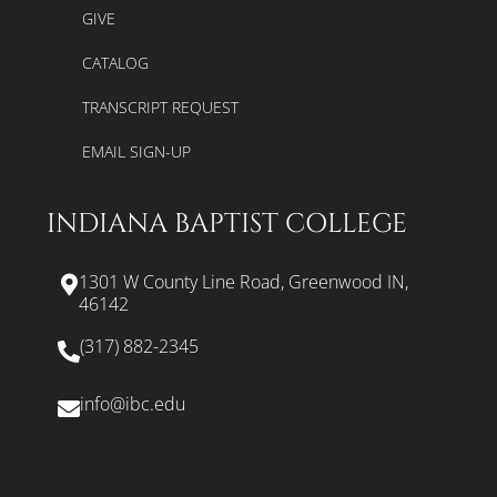
GIVE
CATALOG
TRANSCRIPT REQUEST
EMAIL SIGN-UP
INDIANA BAPTIST COLLEGE
1301 W County Line Road, Greenwood IN,
46142
(317) 882-2345
info@ibc.edu