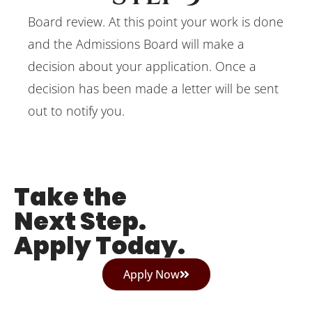
Board review. At this point your work is done
and the Admissions Board will make a
decision about your application. Once a
decision has been made a letter will be sent
out to notify you.
Take the
Next Step.
Apply Today.
Apply Now