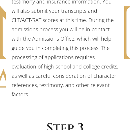
testimony and insurance information. You
will also submit your transcripts and
CLT/ACT/SAT scores at this time. During the
admissions process you will be in contact
with the Admissions Office, which will help
guide you in completing this process. The
processing of applications requires
evaluation of high school and college credits,
as well as careful consideration of character
references, testimony, and other relevant
factors.
Step 3