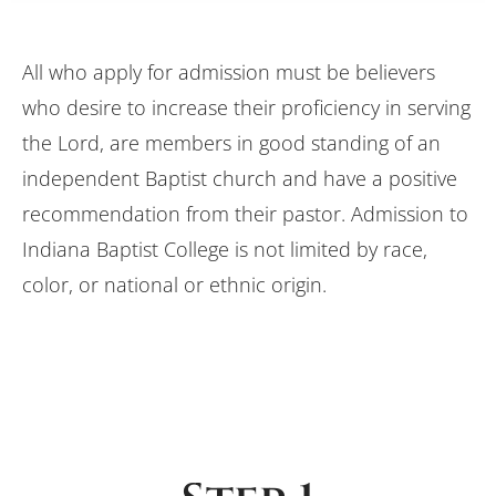
All who apply for admission must be believers
who desire to increase their proficiency in serving
the Lord, are members in good standing of an
independent Baptist church and have a positive
recommendation from their pastor. Admission to
Indiana Baptist College is not limited by race,
color, or national or ethnic origin.