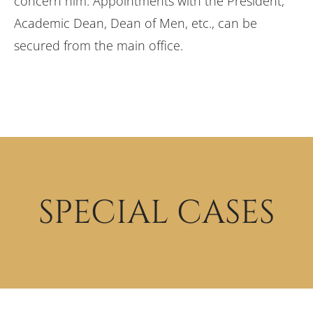
concern him. Appointments with the President,
Academic Dean, Dean of Men, etc., can be
secured from the main office.
SPECIAL CASES