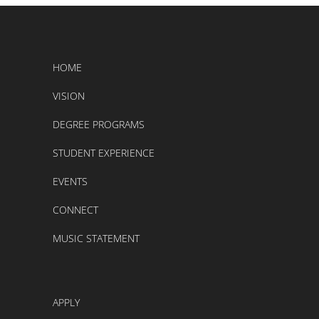
HOME
VISION
DEGREE PROGRAMS
STUDENT EXPERIENCE
EVENTS
CONNECT
MUSIC STATEMENT
APPLY