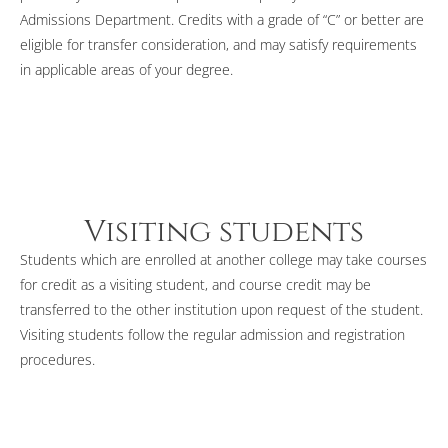
Admissions Department. Credits with a grade of “C” or better are
eligible for transfer consideration, and may satisfy requirements
in applicable areas of your degree.
Visiting students
Students which are enrolled at another college may take courses
for credit as a visiting student, and course credit may be
transferred to the other institution upon request of the student.
Visiting students follow the regular admission and registration
procedures.