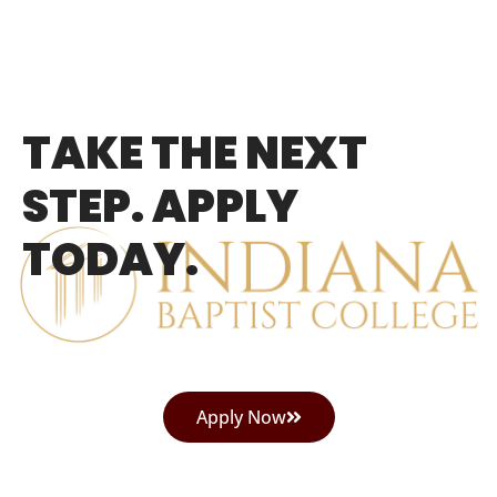
TAKE THE NEXT
STEP. APPLY
TODAY.
Apply Now