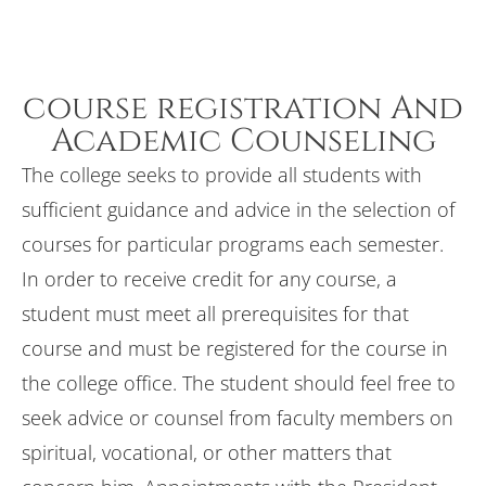
course registration And
Academic Counseling
The college seeks to provide all students with
sufficient guidance and advice in the selection of
courses for particular programs each semester.
In order to receive credit for any course, a
student must meet all prerequisites for that
course and must be registered for the course in
the college office. The student should feel free to
seek advice or counsel from faculty members on
spiritual, vocational, or other matters that