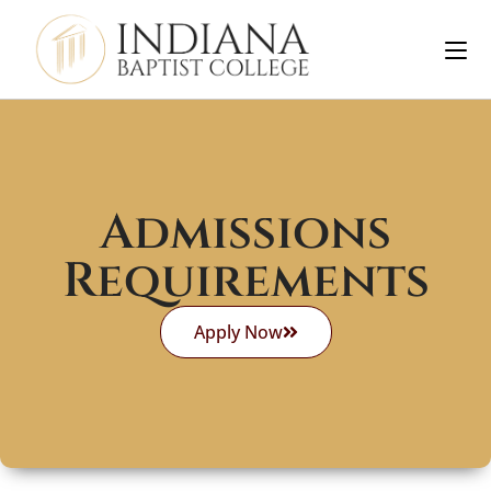
Admissions
Requirements
Apply Now