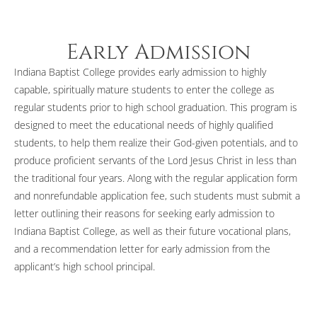
Early Admission
Indiana Baptist College provides early admission to highly
capable, spiritually mature students to enter the college as
regular students prior to high school graduation. This program is
designed to meet the educational needs of highly qualified
students, to help them realize their God-given potentials, and to
produce proficient servants of the Lord Jesus Christ in less than
the traditional four years. Along with the regular application form
and nonrefundable application fee, such students must submit a
letter outlining their reasons for seeking early admission to
Indiana Baptist College, as well as their future vocational plans,
and a recommendation letter for early admission from the
applicant’s high school principal.