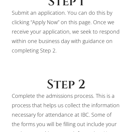
Step 1
Submit an application. You can do this by
clicking “Apply Now” on this page. Once we
receive your application, we seek to respond
within one business day with guidance on
completing Step 2.
Step 2
Complete the admissions process. This is a
process that helps us collect the information
necessary for attendance at IBC. Some of
the forms you will be filling out include your