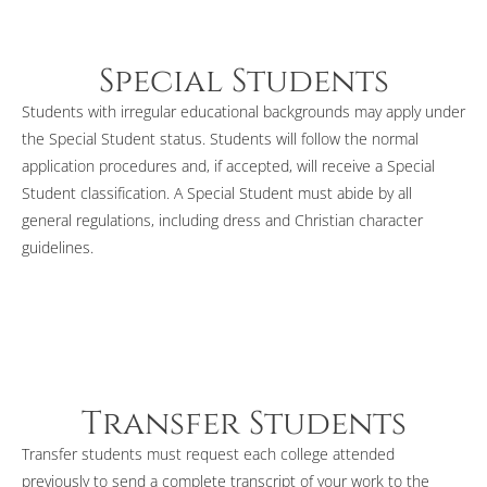
Special Students
Students with irregular educational backgrounds may apply under
the Special Student status. Students will follow the normal
application procedures and, if accepted, will receive a Special
Student classification. A Special Student must abide by all
general regulations, including dress and Christian character
guidelines.
Transfer Students
Transfer students must request each college attended
previously to send a complete transcript of your work to the