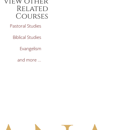
View other
Related
Courses
Pastoral Studies
Biblical Studies
Evangelism
and more ...