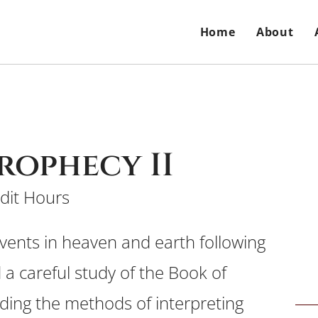
Home
About
Prophecy II
dit Hours
events in heaven and earth following
 a careful study of the Book of
uding the methods of interpreting