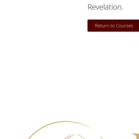
Revelation.
Return to Courses