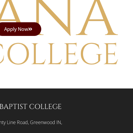
Apply Now
BAPTIST COLLEGE
ty Line Road, Greenwood IN,