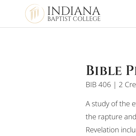
Bible 
BIB 406 | 2 Cre
A study of the 
the rapture and
Revelation incl