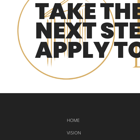
TAKE TH
NEXT STE
APPLY T
HOME
VISION