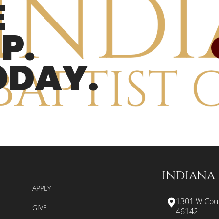
E
P.
ODAY.
INDIANA 
APPLY
1301 W Coun
GIVE
46142