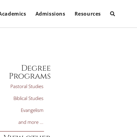
Academics
Admissions
Resources
Degree
Programs
Pastoral Studies
Biblical Studies
Evangelism
and more ...