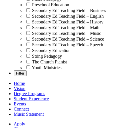
Preschool Education
Secondary Ed Teaching Field – Business
Secondary Ed Teaching Field – English
Secondary Ed Teaching Field – History
Secondary Ed Teaching Field – Math
Secondary Ed Teaching Field – Music
Secondary Ed Teaching Field – Science
Secondary Ed Teaching Field – Speech
Secondary Education
String Pedagogy
The Church Pianist
Youth Ministries
Home
Vision
Degree Programs
Student Experience
Events
Connect
Music Statement
Apply