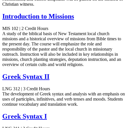
Christian witness.
Introduction to Missions
MIS 102 | 2 Credit Hours
A study of the biblical basis of New Testament local church
missions and a historical overview of missions from Bible times to
the present day. The course will emphasize the role and
responsibility of the pastor and the local church in missionary
outreach. Instruction will also be included in key relationships in
missions, church planting strategies, deputation instruction, and an
overview of certain cults and world religions.
Greek Syntax II
LNG 312 | 3 Credit Hours
The development of Greek syntax and analysis with an emphasis on
uses of participles, infinitives, and verb tenses and moods. Students
continue vocabulary and translation work.
Greek Syntax I