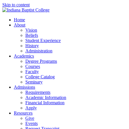
Skip to content
Home
About
Vision
Beliefs
Student Experience
History
Administration
Academics
Degree Programs
Courses
Faculty
College Catalog
Seminary
Admissions
Requirements
Academic Information
Financial Information
Apply
Resources
Give
Events
Request Transcript