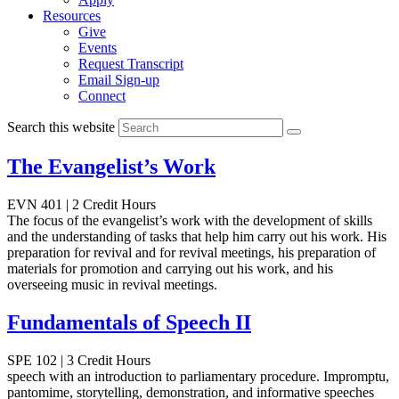
Resources
Give
Events
Request Transcript
Email Sign-up
Connect
Search this website
The Evangelist’s Work
EVN 401 | 2 Credit Hours
The focus of the evangelist’s work with the development of skills
and the understanding of tasks that help him carry out his work. His
preparation for revival and for revival meetings, his preparation of
materials for promotion and carrying out his work, and his
overseeing music in revival meetings.
Fundamentals of Speech II
SPE 102 | 3 Credit Hours
speech with an introduction to parliamentary procedure. Impromptu,
pantomime, storytelling, demonstration, and informative speeches