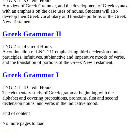
LNG 311 | 3 Credit Hours
A review of Greek Grammar, and the development of Greek syntax
with an emphasis on the case uses of nouns. Students will also
develop their Greek vocabulary and translate portions of the Greek
New Testament.
Greek Grammar II
LNG 212 | 4 Credit Hours
A continuation of LNG 211 emphasizing third declension nouns,
participles, infinitives, subjunctive and imperative moods of verbs,
and the translation of portions of the Greek New Testament.
Greek Grammar I
LNG 211 | 4 Credit Hours
The elementary study of Greek grammar beginning with the
alphabet and covering prepositions, pronouns, first and second
declension nouns, and verbs in the indicative mood.
End of content
No more pages to load