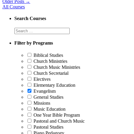
Older Posts
→
All Courses
Search Courses
Filter by Programs
Biblical Studies
Church Ministries
Church Music Ministries
Church Secretarial
Electives
Elementary Education
Evangelism
General Studies
Missions
Music Education
One Year Bible Program
Pastoral and Church Music
Pastoral Studies
Piano Pedagogy