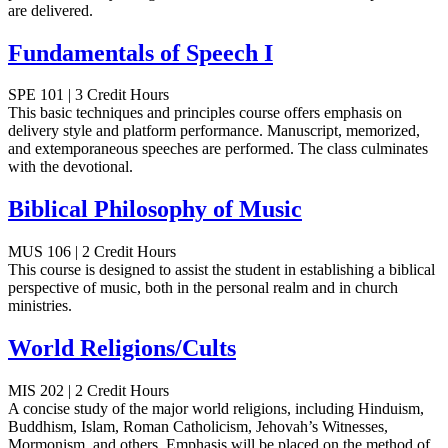
are delivered.
Fundamentals of Speech I
SPE 101 | 3 Credit Hours
This basic techniques and principles course offers emphasis on
delivery style and platform performance. Manuscript, memorized,
and extemporaneous speeches are performed. The class culminates
with the devotional.
Biblical Philosophy of Music
MUS 106 | 2 Credit Hours
This course is designed to assist the student in establishing a biblical
perspective of music, both in the personal realm and in church
ministries.
World Religions/Cults
MIS 202 | 2 Credit Hours
A concise study of the major world religions, including Hinduism,
Buddhism, Islam, Roman Catholicism, Jehovah’s Witnesses,
Mormonism, and others. Emphasis will be placed on the method of