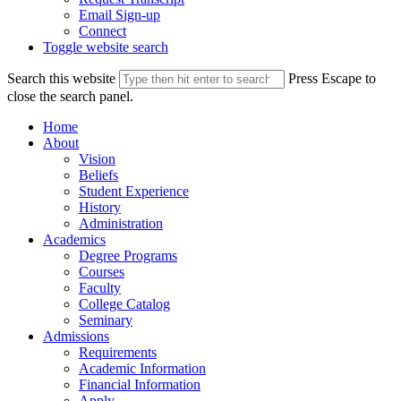
Email Sign-up
Connect
Toggle website search
Search this website
Press Escape to
close the search panel.
Home
About
Vision
Beliefs
Student Experience
History
Administration
Academics
Degree Programs
Courses
Faculty
College Catalog
Seminary
Admissions
Requirements
Academic Information
Financial Information
Apply