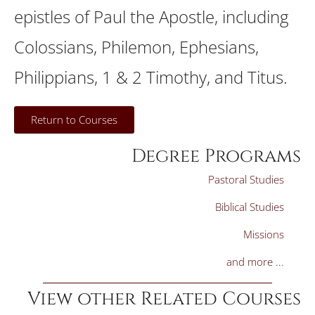
epistles of Paul the Apostle, including
Colossians, Philemon, Ephesians,
Philippians, 1 & 2 Timothy, and Titus.
Return to Courses
Degree Programs
Pastoral Studies
Biblical Studies
Missions
and more ...
View other Related Courses