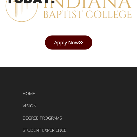
Apply Now
HOME
VISION
DEGREE PROGRAMS
STUDENT EXPERIENCE