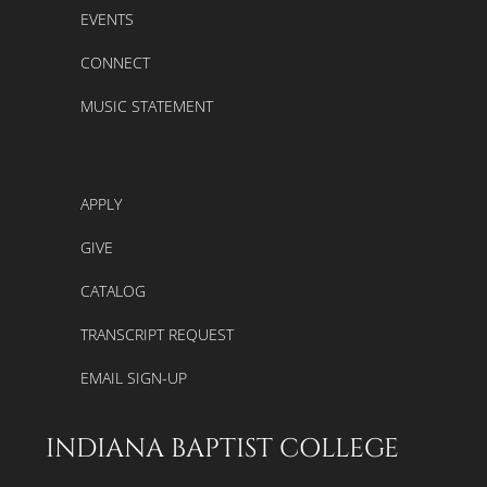
EVENTS
CONNECT
MUSIC STATEMENT
APPLY
GIVE
CATALOG
TRANSCRIPT REQUEST
EMAIL SIGN-UP
INDIANA BAPTIST COLLEGE