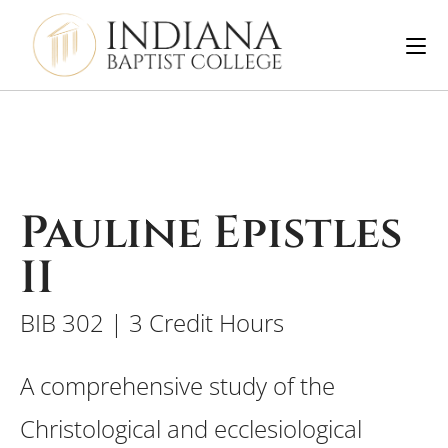
Pauline Epistles
II
BIB 302 | 3 Credit Hours
A comprehensive study of the
Christological and ecclesiological