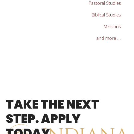
Pastoral Studies
Biblical Studies
Missions
and more ...
TAKE THE NEXT
STEP. APPLY
TODAY.