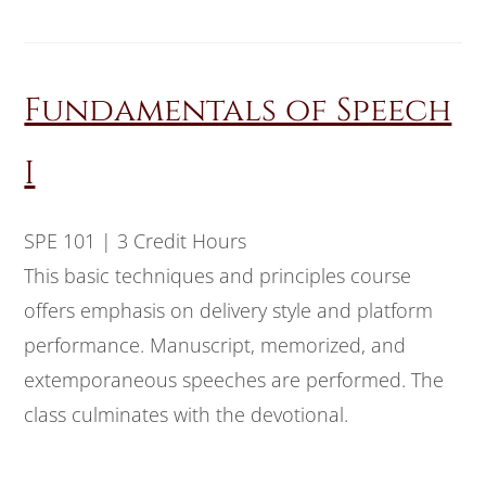
Fundamentals of Speech
I
SPE 101 | 3 Credit Hours
This basic techniques and principles course
offers emphasis on delivery style and platform
performance. Manuscript, memorized, and
extemporaneous speeches are performed. The
class culminates with the devotional.