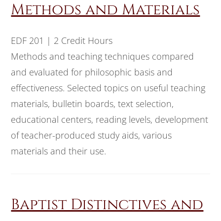
Methods and Materials
EDF 201 | 2 Credit Hours
Methods and teaching techniques compared
and evaluated for philosophic basis and
effectiveness. Selected topics on useful teaching
materials, bulletin boards, text selection,
educational centers, reading levels, development
of teacher-produced study aids, various
materials and their use.
Baptist Distinctives and