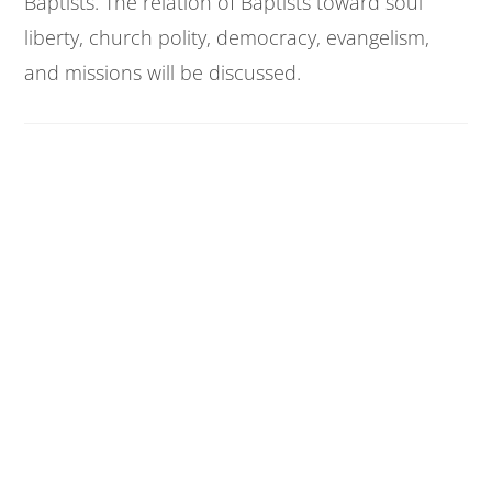
Baptists. The relation of Baptists toward soul
liberty, church polity, democracy, evangelism,
and missions will be discussed.
Baptist History I
CED 405 | 2 Credit Hours
The rise and growth of early baptistic separatist
groups and Baptist churches from the first
through the seventeenth centuries A.D. The
principles and doctrines of the early church will
be noted.