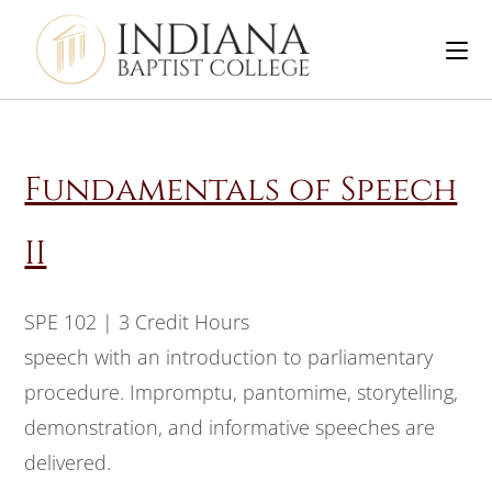
Fundamentals of Speech
II
SPE 102 | 3 Credit Hours
speech with an introduction to parliamentary
procedure. Impromptu, pantomime, storytelling,
demonstration, and informative speeches are
delivered.