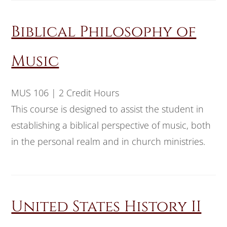
Biblical Philosophy of
Music
MUS 106 | 2 Credit Hours
This course is designed to assist the student in
establishing a biblical perspective of music, both
in the personal realm and in church ministries.
United States History II