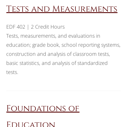
Tests and Measurements
EDF 402 | 2 Credit Hours
Tests, measurements, and evaluations in
education; grade book, school reporting systems,
construction and analysis of classroom tests,
basic statistics, and analysis of standardized
tests.
Foundations of
Education