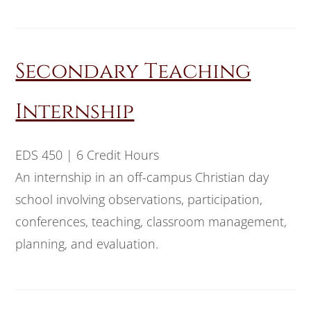
Secondary Teaching
Internship
EDS 450 | 6 Credit Hours
An internship in an off-campus Christian day
school involving observations, participation,
conferences, teaching, classroom management,
planning, and evaluation.