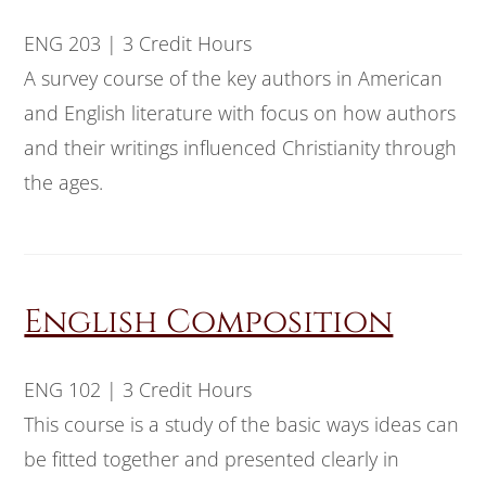
ENG 203 | 3 Credit Hours
A survey course of the key authors in American
and English literature with focus on how authors
and their writings influenced Christianity through
the ages.
English Composition
ENG 102 | 3 Credit Hours
This course is a study of the basic ways ideas can
be fitted together and presented clearly in