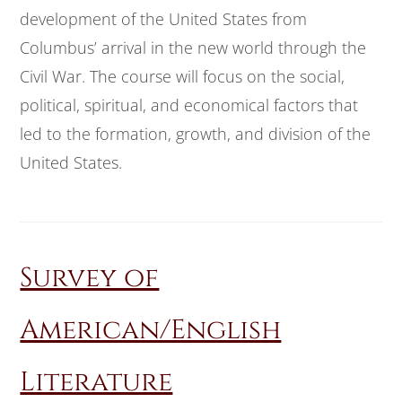
development of the United States from
Columbus’ arrival in the new world through the
Civil War. The course will focus on the social,
political, spiritual, and economical factors that
led to the formation, growth, and division of the
United States.
Survey of
American/English
Literature