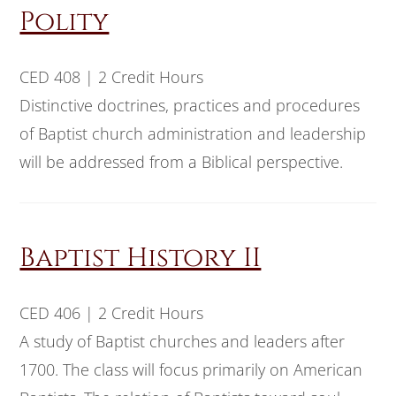
Polity
CED 408 | 2 Credit Hours
Distinctive doctrines, practices and procedures
of Baptist church administration and leadership
will be addressed from a Biblical perspective.
Baptist History II
CED 406 | 2 Credit Hours
A study of Baptist churches and leaders after
1700. The class will focus primarily on American