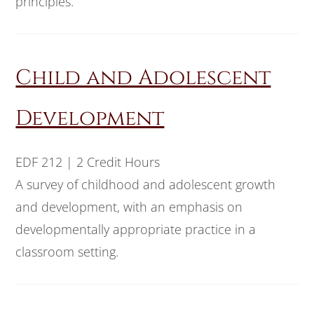
principles.
Child and Adolescent
Development
EDF 212 | 2 Credit Hours
A survey of childhood and adolescent growth
and development, with an emphasis on
developmentally appropriate practice in a
classroom setting.