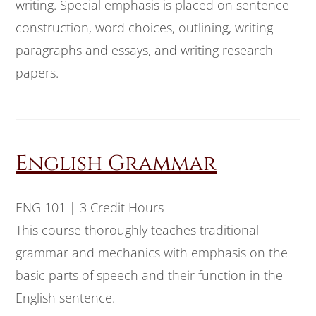
writing. Special emphasis is placed on sentence
construction, word choices, outlining, writing
paragraphs and essays, and writing research
papers.
English Grammar
ENG 101 | 3 Credit Hours
This course thoroughly teaches traditional
grammar and mechanics with emphasis on the
basic parts of speech and their function in the
English sentence.