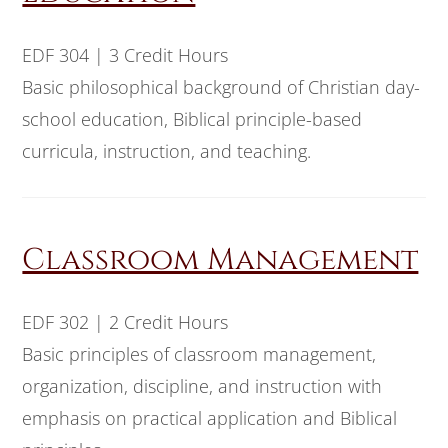
EDF 304 | 3 Credit Hours
Basic philosophical background of Christian day-
school education, Biblical principle-based
curricula, instruction, and teaching.
Classroom Management
EDF 302 | 2 Credit Hours
Basic principles of classroom management,
organization, discipline, and instruction with
emphasis on practical application and Biblical