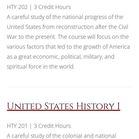
HTY 202 | 3 Credit Hours
A careful study of the national progress of the
United States from reconstruction after the Civil
War to the present. The course will focus on the
various factors that led to the growth of America
as a great economic, political, military, and
spiritual force in the world.
United States History I
HTY 201 | 3 Credit Hours
A careful study of the colonial and national