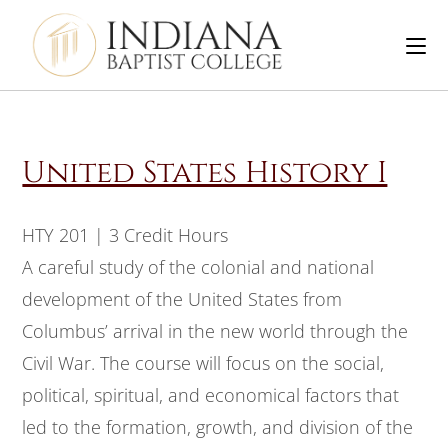
United States History I
HTY 201 | 3 Credit Hours
A careful study of the colonial and national
development of the United States from
Columbus’ arrival in the new world through the
Civil War. The course will focus on the social,
political, spiritual, and economical factors that
led to the formation, growth, and division of the