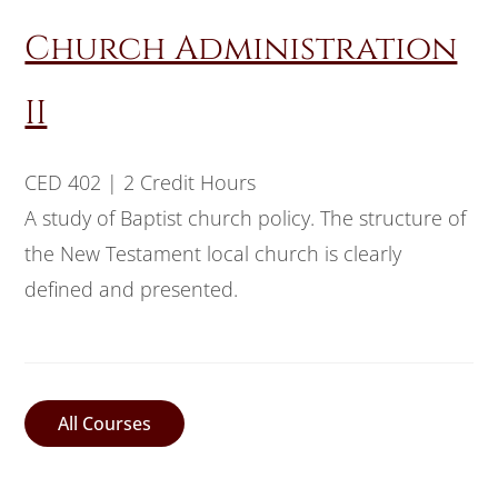
Church Administration
II
CED 402 | 2 Credit Hours
A study of Baptist church policy. The structure of
the New Testament local church is clearly
defined and presented.
All Courses