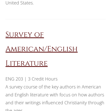
United States.
Survey of
American/English
Literature
ENG 203 | 3 Credit Hours
A survey course of the key authors in American
and English literature with focus on how authors
and their writings influenced Christianity through
the ages.