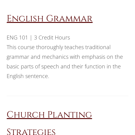
English Grammar
ENG 101 | 3 Credit Hours
This course thoroughly teaches traditional
grammar and mechanics with emphasis on the
basic parts of speech and their function in the
English sentence.
Church Planting
Strategies