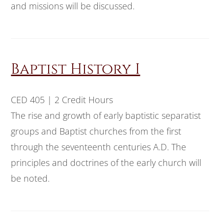
and missions will be discussed.
Baptist History I
CED 405 | 2 Credit Hours
The rise and growth of early baptistic separatist
groups and Baptist churches from the first
through the seventeenth centuries A.D. The
principles and doctrines of the early church will
be noted.