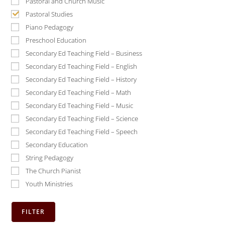
Pastoral and Church Music
Pastoral Studies
Piano Pedagogy
Preschool Education
Secondary Ed Teaching Field – Business
Secondary Ed Teaching Field – English
Secondary Ed Teaching Field – History
Secondary Ed Teaching Field – Math
Secondary Ed Teaching Field – Music
Secondary Ed Teaching Field – Science
Secondary Ed Teaching Field – Speech
Secondary Education
String Pedagogy
The Church Pianist
Youth Ministries