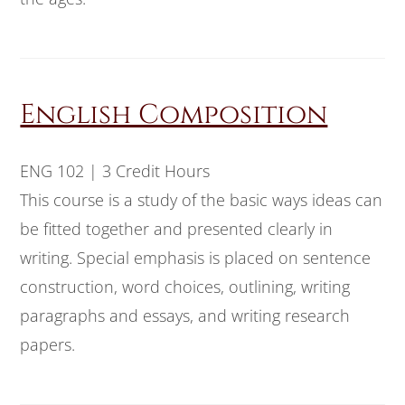
English Composition
ENG 102 | 3 Credit Hours
This course is a study of the basic ways ideas can
be fitted together and presented clearly in
writing. Special emphasis is placed on sentence
construction, word choices, outlining, writing
paragraphs and essays, and writing research
papers.