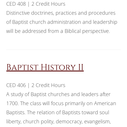
CED 408 | 2 Credit Hours
Distinctive doctrines, practices and procedures
of Baptist church administration and leadership
will be addressed from a Biblical perspective.
Baptist History II
CED 406 | 2 Credit Hours
A study of Baptist churches and leaders after
1700. The class will focus primarily on American
Baptists. The relation of Baptists toward soul
liberty, church polity, democracy, evangelism,