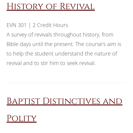
History of Revival
EVN 301 | 2 Credit Hours
A survey of revivals throughout history, from
Bible days until the present. The course’s aim is
to help the student understand the nature of
revival and to stir him to seek revival.
Baptist Distinctives and
Polity