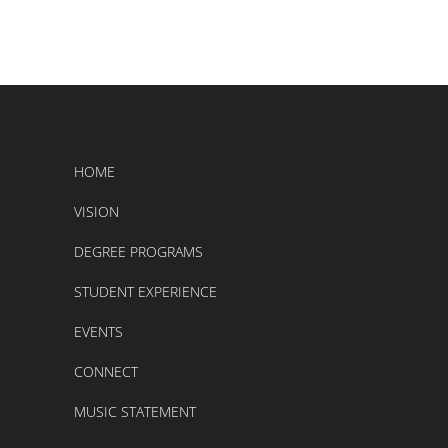
HOME
VISION
DEGREE PROGRAMS
STUDENT EXPERIENCE
EVENTS
CONNECT
MUSIC STATEMENT