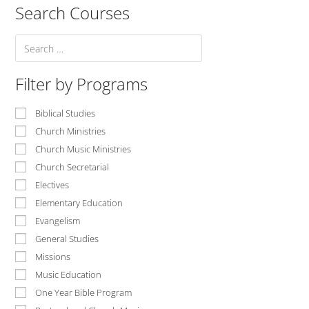
Search Courses
Filter by Programs
Biblical Studies
Church Ministries
Church Music Ministries
Church Secretarial
Electives
Elementary Education
Evangelism
General Studies
Missions
Music Education
One Year Bible Program