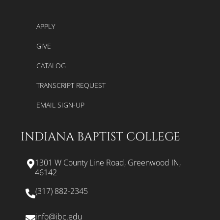
APPLY
GIVE
CATALOG
TRANSCRIPT REQUEST
EMAIL SIGN-UP
INDIANA BAPTIST COLLEGE
1301 W County Line Road, Greenwood IN,
46142
(317) 882-2345
info@ibc.edu