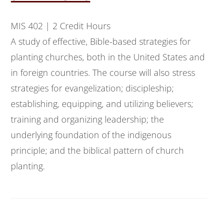
MIS 402 | 2 Credit Hours
A study of effective, Bible-based strategies for
planting churches, both in the United States and
in foreign countries. The course will also stress
strategies for evangelization; discipleship;
establishing, equipping, and utilizing believers;
training and organizing leadership; the
underlying foundation of the indigenous
principle; and the biblical pattern of church
planting.