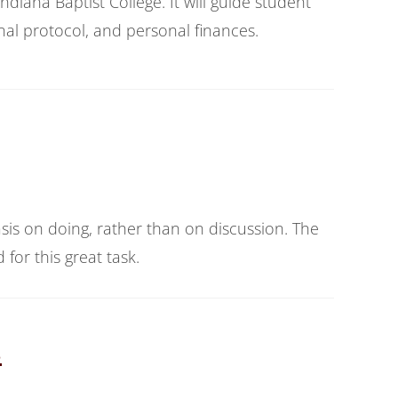
iana Baptist College. It will guide student
al protocol, and personal finances.
sis on doing, rather than on discussion. The
for this great task.
s