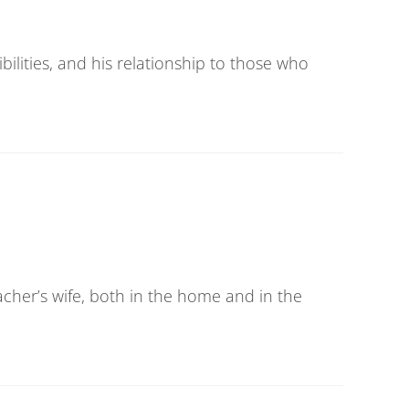
bilities, and his relationship to those who
eacher’s wife, both in the home and in the