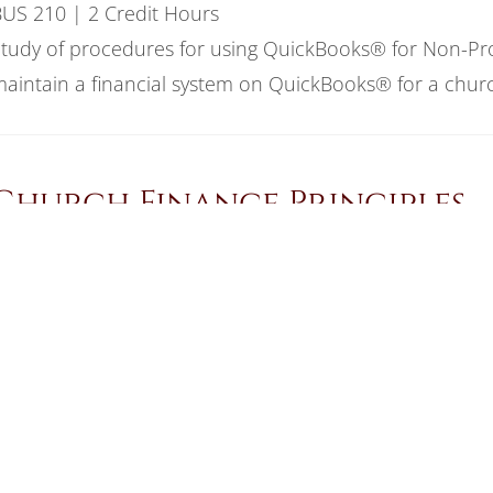
US 210 | 2 Credit Hours
tudy of procedures for using QuickBooks® for Non-Prof
aintain a financial system on QuickBooks® for a churc
Church Finance Principles
US 209 | 2 Credit Hours
tudy of bookkeeping and accounting principles used t
ystem within a church or ministry setting.
Computer Applications II