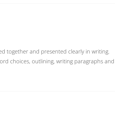
ted together and presented clearly in writing.
ord choices, outlining, writing paragraphs and