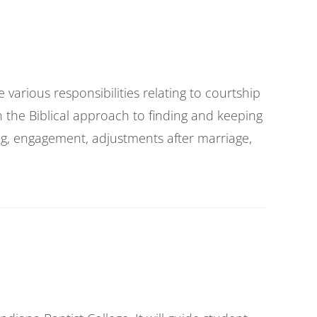
various responsibilities relating to courtship
n the Biblical approach to finding and keeping
ing, engagement, adjustments after marriage,