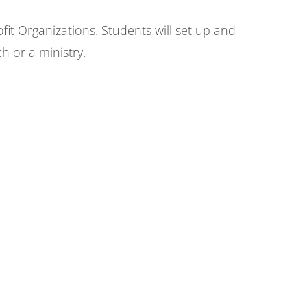
it Organizations. Students will set up and
h or a ministry.
o establish and maintain a bookkeeping