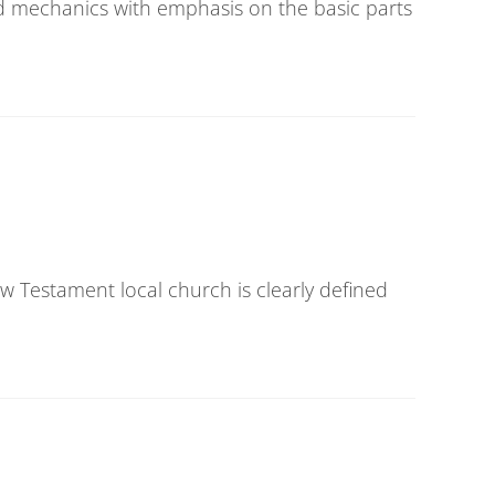
d mechanics with emphasis on the basic parts
ew Testament local church is clearly defined