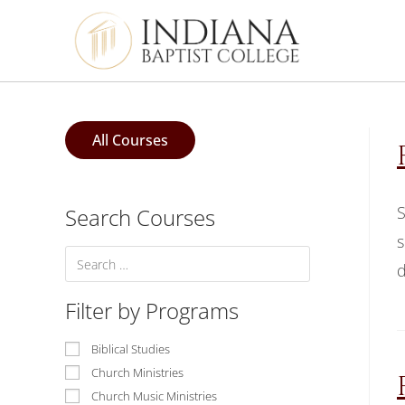
All Courses
S
Search Courses
s
d
Filter by Programs
Biblical Studies
Church Ministries
Church Music Ministries