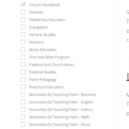
Church Secretarial
S
Electives
Elementary Education
T
Evangelism
p
General Studies
c
Missions
Music Education
One Year Bible Program
Pastoral and Church Music
Pastoral Studies
Piano Pedagogy
Preschool Education
M
Secondary Ed Teaching Field – Business
Secondary Ed Teaching Field – English
T
Secondary Ed Teaching Field – History
p
Secondary Ed Teaching Field – Math
Secondary Ed Teaching Field – Music