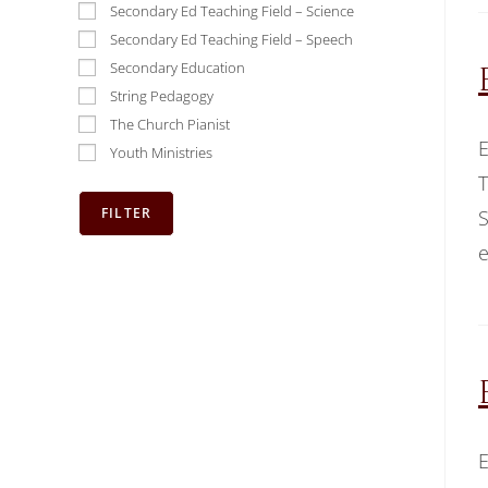
Secondary Ed Teaching Field – Science
Secondary Ed Teaching Field – Speech
Secondary Education
String Pedagogy
The Church Pianist
E
Youth Ministries
T
S
e
E