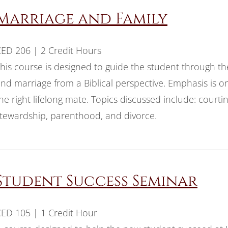
Marriage and Family
ED 206 | 2 Credit Hours
his course is designed to guide the student through the 
nd marriage from a Biblical perspective. Emphasis is o
he right lifelong mate. Topics discussed include: court
tewardship, parenthood, and divorce.
Student Success Seminar
ED 105 | 1 Credit Hour