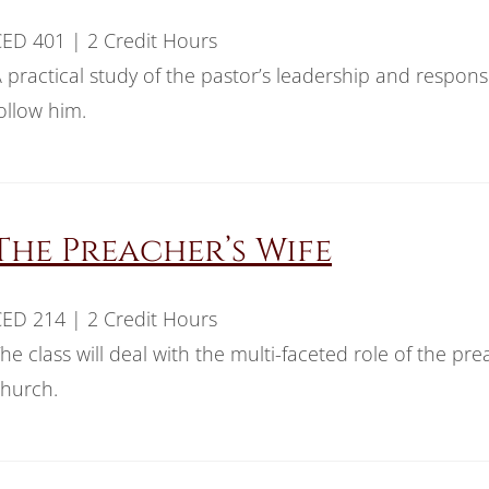
ED 401 | 2 Credit Hours
 practical study of the pastor’s leadership and responsi
ollow him.
The Preacher’s Wife
ED 214 | 2 Credit Hours
he class will deal with the multi-faceted role of the pr
hurch.