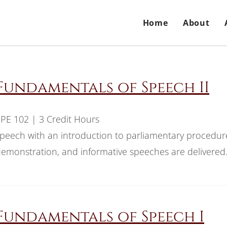
Home
About
Fundamentals of Speech II
PE 102 | 3 Credit Hours
peech with an introduction to parliamentary procedur
emonstration, and informative speeches are delivered
Fundamentals of Speech I