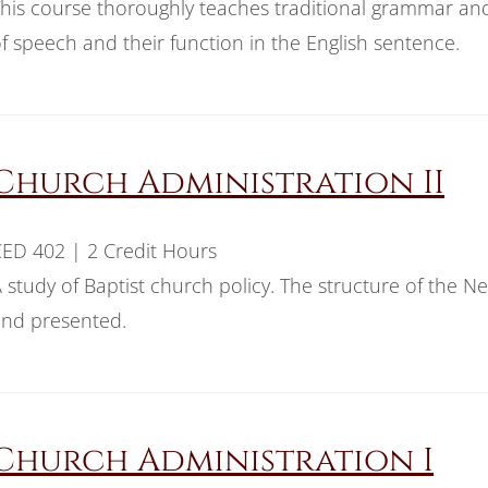
his course thoroughly teaches traditional grammar an
f speech and their function in the English sentence.
Church Administration II
ED 402 | 2 Credit Hours
 study of Baptist church policy. The structure of the N
nd presented.
Church Administration I