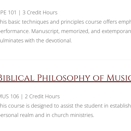
PE 101 | 3 Credit Hours
his basic techniques and principles course offers emph
erformance. Manuscript, memorized, and extemporane
ulminates with the devotional.
Biblical Philosophy of Musi
US 106 | 2 Credit Hours
his course is designed to assist the student in establish
ersonal realm and in church ministries.