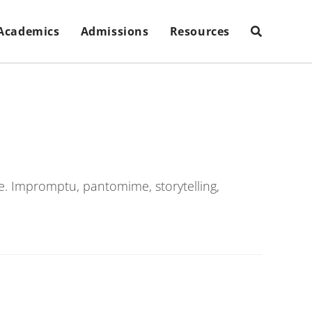
Academics
Admissions
Resources
e. Impromptu, pantomime, storytelling,
.