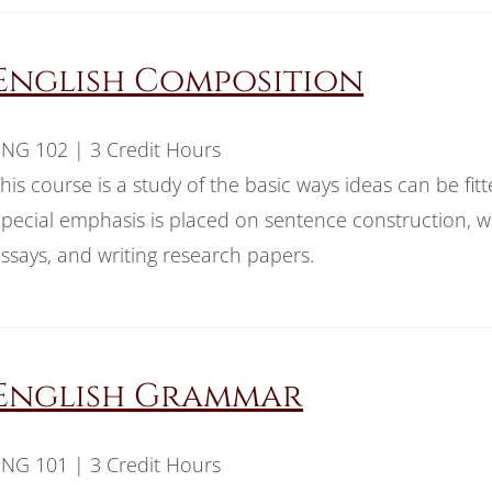
English Composition
NG 102 | 3 Credit Hours
his course is a study of the basic ways ideas can be fit
pecial emphasis is placed on sentence construction, w
ssays, and writing research papers.
English Grammar
NG 101 | 3 Credit Hours