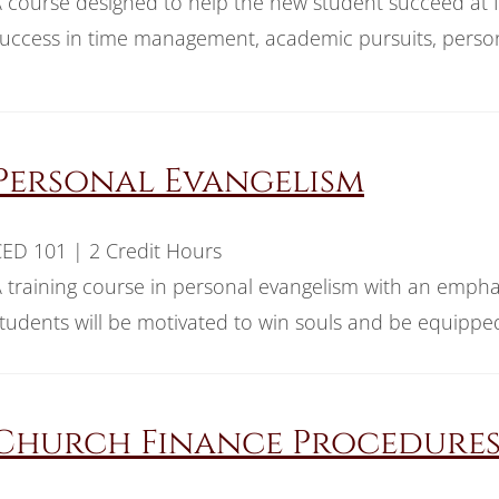
 course designed to help the new student succeed at Ind
uccess in time management, academic pursuits, person
Personal Evangelism
ED 101 | 2 Credit Hours
 training course in personal evangelism with an empha
tudents will be motivated to win souls and be equipped 
Church Finance Procedure