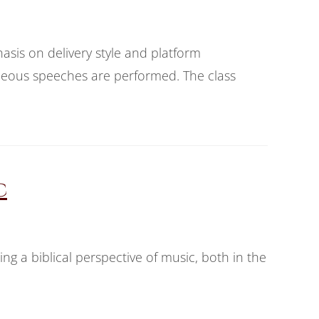
asis on delivery style and platform
ous speeches are performed. The class
c
ing a biblical perspective of music, both in the