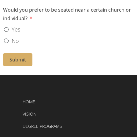
t
Would you prefer to be seated near a certain church or
individual?
e
s
Yes
+
No
1
Submit
HOME
VISION
DEGREE PROGRAMS