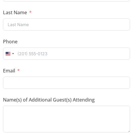
Last Name
Phone
U
n
Email
i
t
e
Name(s) of Additional Guest(s) Attending
d
S
t
a