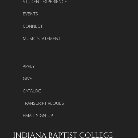
STUDENT EXPERIENCE
EVENTS
CONNECT
MUSIC STATEMENT
APPLY
GIVE
CATALOG
TRANSCRIPT REQUEST
EMAIL SIGN-UP
INDIANA BAPTIST COLLEGE