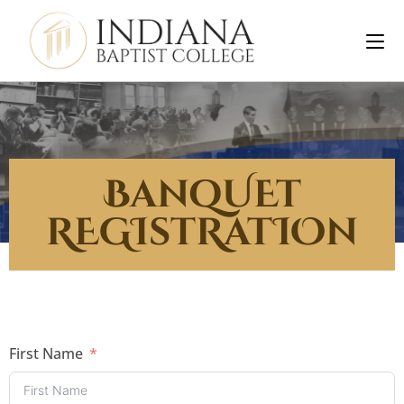
BanqUEt
REGIstRatIOn
First Name