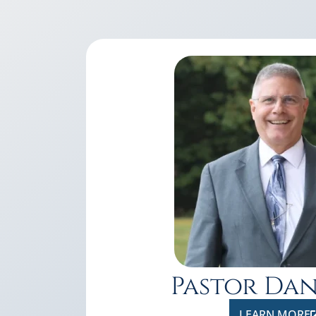
Pastor Da
LEARN MORE