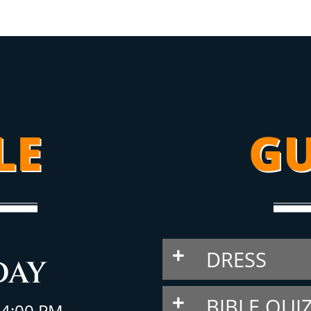
LE
GU
DRESS
DAY
BIBLE QUI
– 4:00 PM