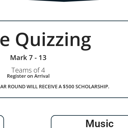
le Quizzing
Mark 7 - 13
Teams of 4
Register on Arrival
TAR ROUND WILL RECEIVE A $500 SCHOLARSHIP.
Music