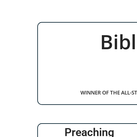
Bib
WINNER OF THE ALL-S
Preaching