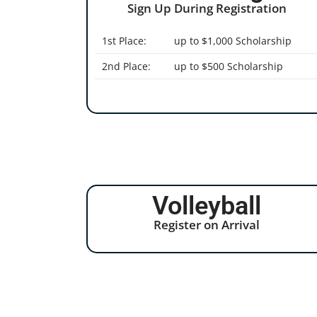
Sign Up During Registration
1st Place:
up to $1,000 Scholarship
2nd Place:
up to $500 Scholarship
Volleyball
Register on Arrival