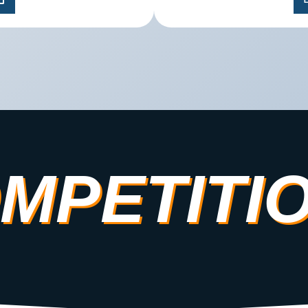
MPETITI