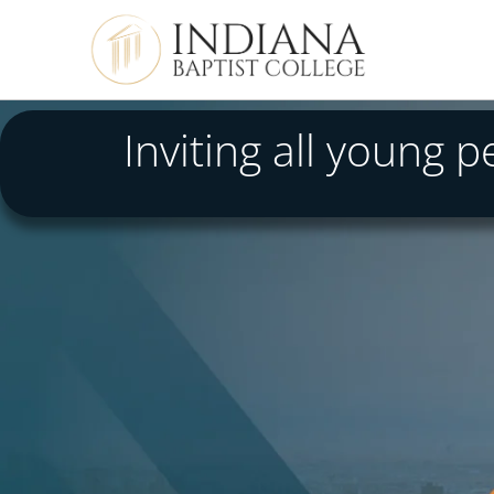
Inviting all young 