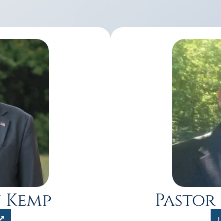
n Kemp
Pastor