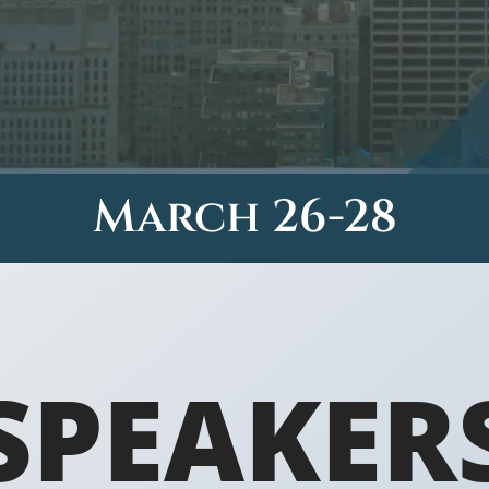
March 26-28
SPEAKER