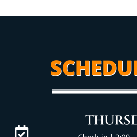
SCHEDU
THURS
Check-in | 3:00 