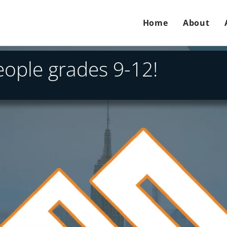
Home
About
people grades 9-12!