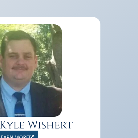
 Kyle Wishert
LEARN MORE