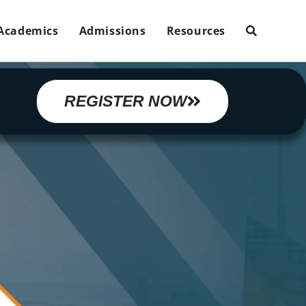
Academics
Admissions
Resources
REGISTER NOW