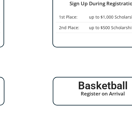
Sign Up During Registratio
1st Place:
up to $1,000 Scholars
2nd Place:
up to $500 Scholarsh
Basketball
Register on Arrival