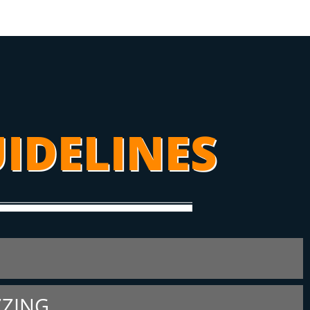
IDELINES
ZZING