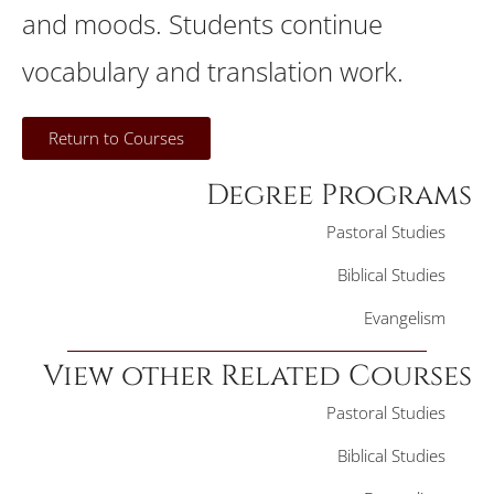
and moods. Students continue
vocabulary and translation work.
Return to Courses
Degree Programs
Pastoral Studies
Biblical Studies
Evangelism
View other Related Courses
Pastoral Studies
Biblical Studies