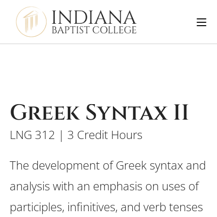
Greek Syntax II
LNG 312 | 3 Credit Hours
The development of Greek syntax and
analysis with an emphasis on uses of
participles, infinitives, and verb tenses