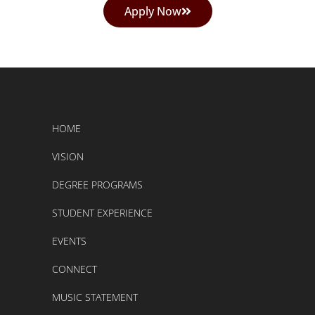
Apply Now
HOME
VISION
DEGREE PROGRAMS
STUDENT EXPERIENCE
EVENTS
CONNECT
MUSIC STATEMENT