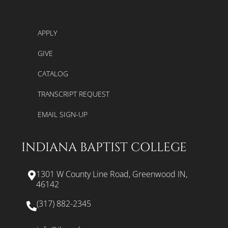
APPLY
GIVE
CATALOG
TRANSCRIPT REQUEST
EMAIL SIGN-UP
INDIANA BAPTIST COLLEGE
1301 W County Line Road, Greenwood IN,
46142
(317) 882-2345