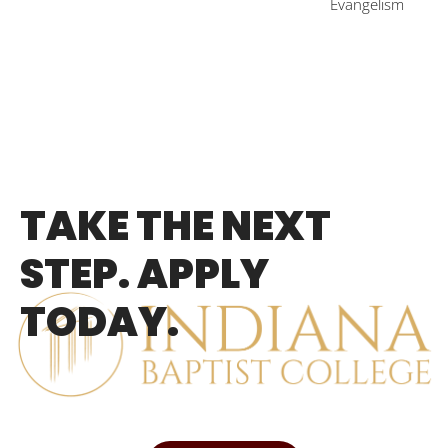
Evangelism
TAKE THE NEXT
STEP. APPLY
TODAY.